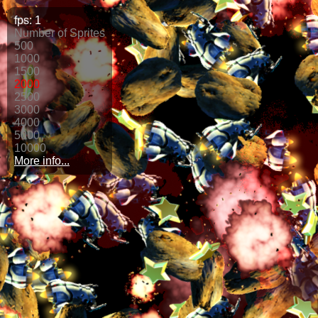
fps:
1
Number of Sprites
500
1000
1500
2000
2500
3000
4000
5000
10000
More info...